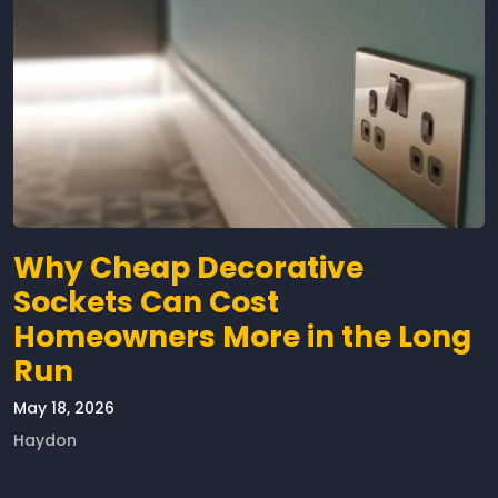
Why Cheap Decorative
Sockets Can Cost
Homeowners More in the Long
Run
May 18, 2026
Haydon