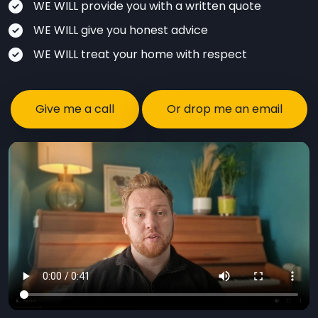
WE WILL provide you with a written quote
WE WILL give you honest advice
WE WILL treat your home with respect
Give me a call
Or drop me an email