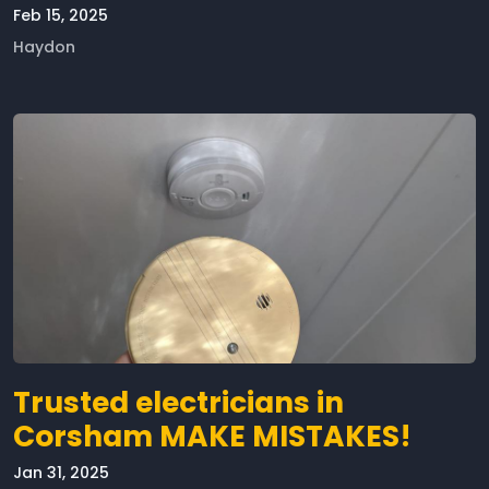
Feb 15, 2025
Haydon
Trusted electricians in
Corsham MAKE MISTAKES!
Jan 31, 2025