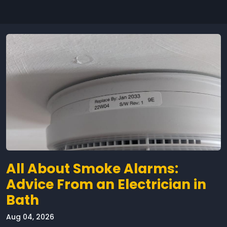
All About Smoke Alarms:
Advice From an Electrician in
Bath
Aug 04, 2026