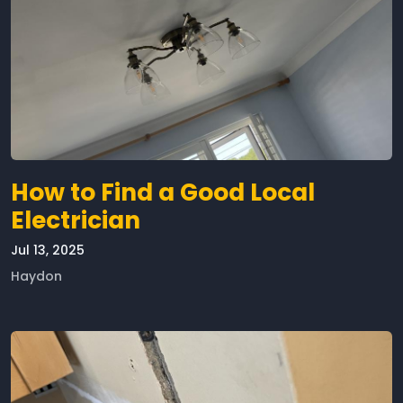
How to Find a Good Local
Electrician
Jul 13, 2025
Haydon