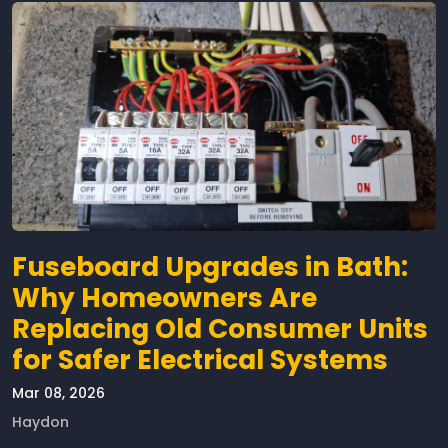
Fuseboard Upgrades in Bath:
Why Homeowners Are
Replacing Old Consumer Units
for Safer Electrical Systems
Mar 08, 2026
Haydon