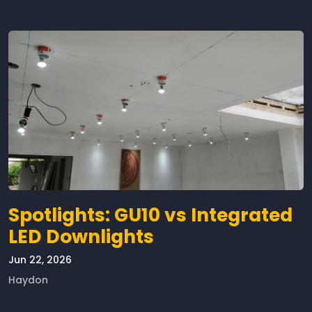
Spotlights: GU10 vs Integrated
LED Downlights
Jun 22, 2026
Haydon