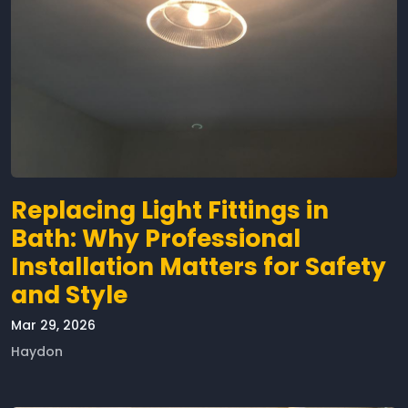
Replacing Light Fittings in
Bath: Why Professional
Installation Matters for Safety
and Style
Mar 29, 2026
Haydon