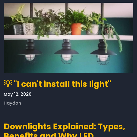
💡 "I can't install this light"
May 12, 2026
Haydon
Downlights Explained: Types,
Benefits and Why LED