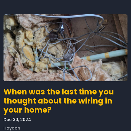
When was the last time you
thought about the wiring in
your home?
Dec 30, 2024
Haydon