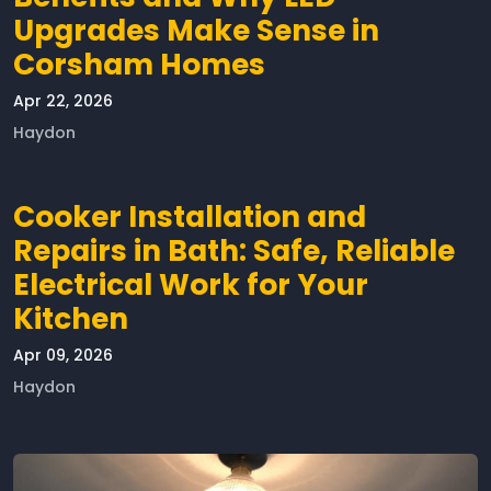
Upgrades Make Sense in
Corsham Homes
Apr 22, 2026
Haydon
Cooker Installation and
Repairs in Bath: Safe, Reliable
Electrical Work for Your
Kitchen
Apr 09, 2026
Haydon