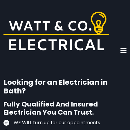
Skip to main content
Looking for an Electrician in
Bath?
Fully Qualified And Insured
Electrician You Can Trust.
WE WILL turn up for our appointments