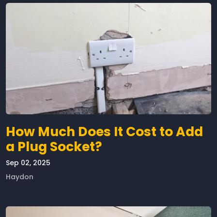
How Much Does It Cost to Add
a Plug Socket?
Sep 02, 2025
Haydon