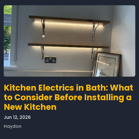
Kitchen Electrics in Bath: What
to Consider Before Installing a
New Kitchen
Jun 12, 2026
Haydon