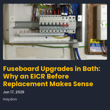
Fuseboard Upgrades in Bath:
Why an EICR Before
Replacement Makes Sense
Jun 17, 2026
Haydon