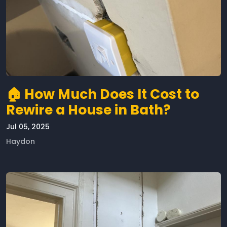
🏠 How Much Does It Cost to
Rewire a House in Bath?
Jul 05, 2025
Haydon