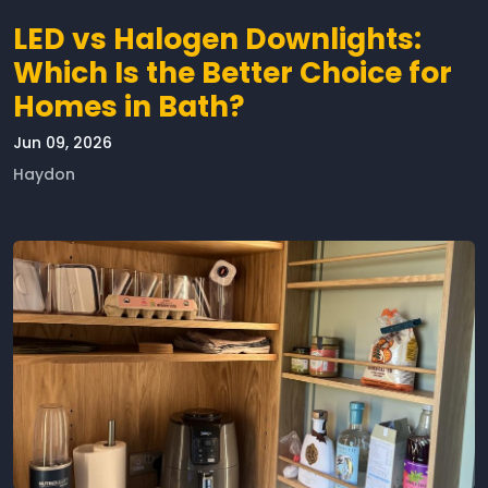
LED vs Halogen Downlights:
Which Is the Better Choice for
Homes in Bath?
Jun 09, 2026
Haydon