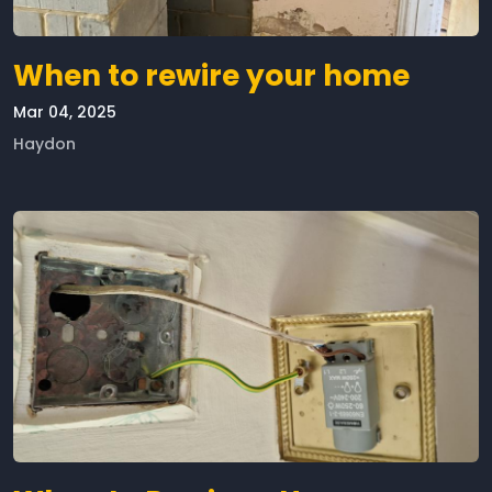
When to rewire your home
Mar 04, 2025
Haydon