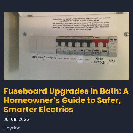
Fuseboard Upgrades in Bath: A
Homeowner’s Guide to Safer,
Smarter Electrics
Jul 08, 2026
Haydon