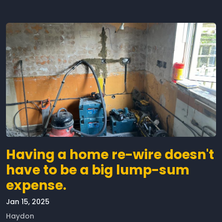
Having a home re-wire doesn't
have to be a big lump-sum
expense.
Jan 15, 2025
Haydon