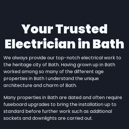
Your Trusted
Electrician in Bath
We always provide our top-notch electrical work to
the heritage city of Bath. Having grown up in Bath
worked among so many of the different age
properties in Bath I understand the unique
architecture and charm of Bath.
Many properties in Bath are dated and often require
fuseboard upgrades to bring the installation up to
standard before further work such as additional
sockets and downlights are carried out.