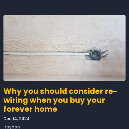
Why you should consider re-
wiring when you buy your
forever home
Dec 14, 2024
Haydon