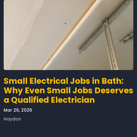
Small Electrical Jobs in Bath:
Why Even Small Jobs Deserves
a Qualified Electrician
Mar 26, 2026
Haydon