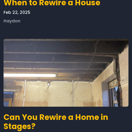
When to Rewire a House
Feb 22, 2025
Haydon
Can You Rewire a Home in
Stages?