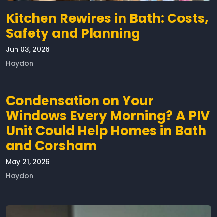
Kitchen Rewires in Bath: Costs,
Safety and Planning
Jun 03, 2026
Haydon
Condensation on Your
Windows Every Morning? A PIV
Unit Could Help Homes in Bath
and Corsham
May 21, 2026
Haydon