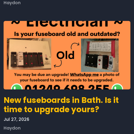
Haydon
New fuseboards in Bath. Is it
time to upgrade yours?
Jul 27, 2026
Haydon