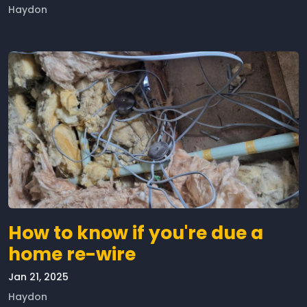
Haydon
How to know if you're due a
home re-wire
Jan 21, 2025
Haydon