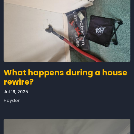
What happens during a house
rewire?
Jul 16, 2025
Haydon