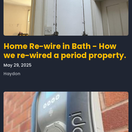
Home Re-wire in Bath - How
we re-wired a period property.
May 29, 2025
Haydon