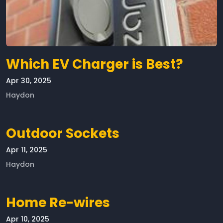
Which EV Charger is Best?
Apr 30, 2025
Haydon
Outdoor Sockets
Apr 11, 2025
Haydon
Home Re-wires
Apr 10, 2025