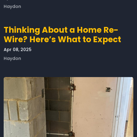
Haydon
Thinking About a Home Re-
Wire? Here’s What to Expect
Apr 08, 2025
Haydon