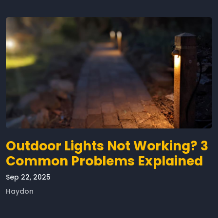
Outdoor Lights Not Working? 3
Common Problems Explained
Sep 22, 2025
Haydon