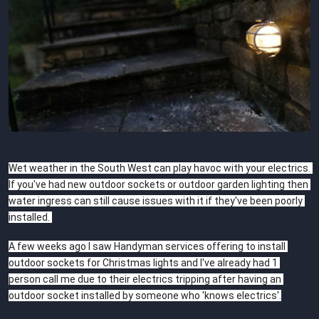
Wet weather in the South West can play havoc with your electrics. 
If you've had new outdoor sockets or outdoor garden lighting then 
water ingress can still cause issues with it if they've been poorly 
installed. 
A few weeks ago I saw Handyman services offering to install 
outdoor sockets for Christmas lights and I've already had 1 
person call me due to their electrics tripping after having an 
outdoor socket installed by someone who 'knows electrics'.