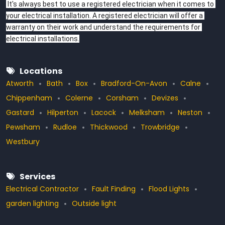
 It's always best to use a registered electrician when it comes to 
your electrical installation. A registered electrician will offer a 
warranty on their work and understand the requirements for 
electrical installations.
Locations
Atworth
Bath
Box
Bradford-On-Avon
Calne
Chippenham
Colerne
Corsham
Devizes
Gastard
Hilperton
Lacock
Melksham
Neston
Pewsham
Rudloe
Thickwood
Trowbridge
Westbury
Services
Electrical Contractor
Fault Finding
Flood Lights
garden lighting
Outside light