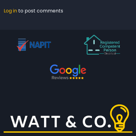
Log in
to post comments