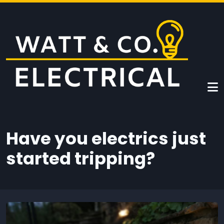
Skip to main content
Have you electrics just
started tripping?