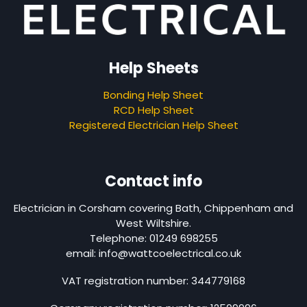
Help Sheets
Bonding Help Sheet
RCD Help Sheet
Registered Electrician Help Sheet
Contact info
Electrician in Corsham covering Bath, Chippenham and
West Wiltshire.
Telephone: 01249 698255
email: info@wattcoelectrical.co.uk
VAT registration number: 344779168