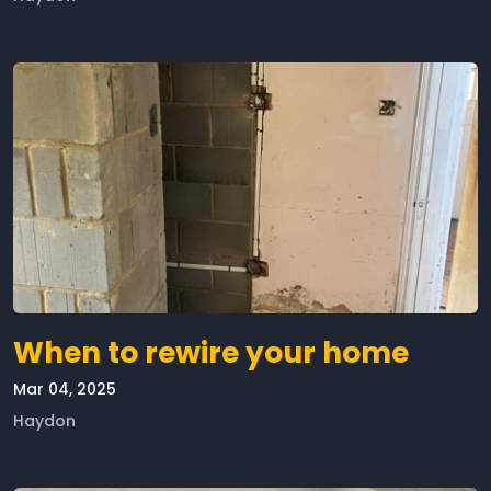
When to rewire your home
Mar 04, 2025
Haydon