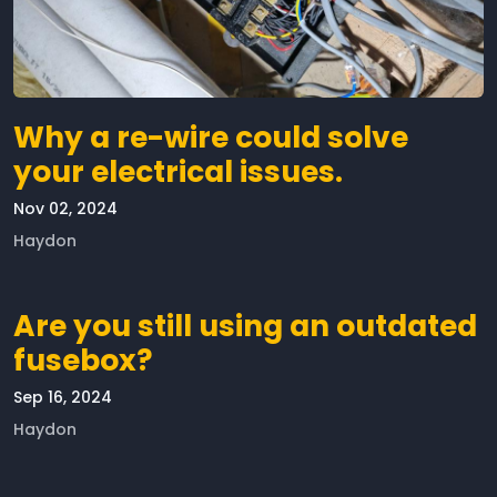
Why a re-wire could solve
your electrical issues.
Nov 02, 2024
Haydon
Are you still using an outdated
fusebox?
Sep 16, 2024
Haydon