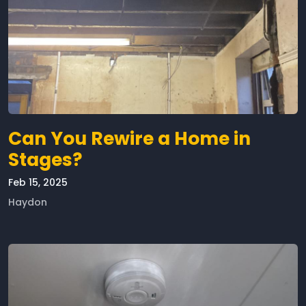
Can You Rewire a Home in
Stages?
Feb 15, 2025
Haydon