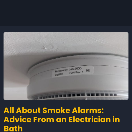
All About Smoke Alarms:
Advice From an Electrician in
Bath