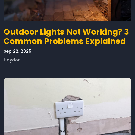
Outdoor Lights Not Working? 3
Common Problems Explained
Sep 22, 2025
Haydon