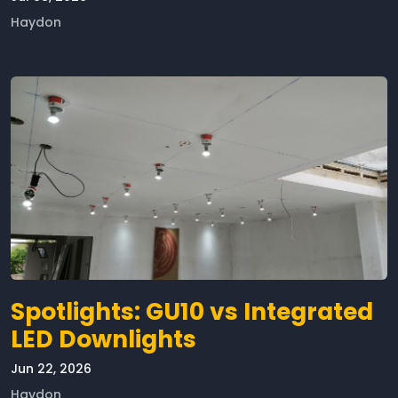
Haydon
Spotlights: GU10 vs Integrated
LED Downlights
Jun 22, 2026
Haydon