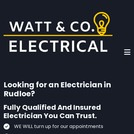
Skip to main content
Looking for an Electrician in
Rudloe?
Fully Qualified And Insured
Electrician You Can Trust.
WE WILL turn up for our appointments