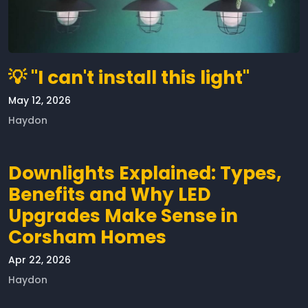
💡 "I can't install this light"
May 12, 2026
Haydon
Downlights Explained: Types,
Benefits and Why LED
Upgrades Make Sense in
Corsham Homes
Apr 22, 2026
Haydon