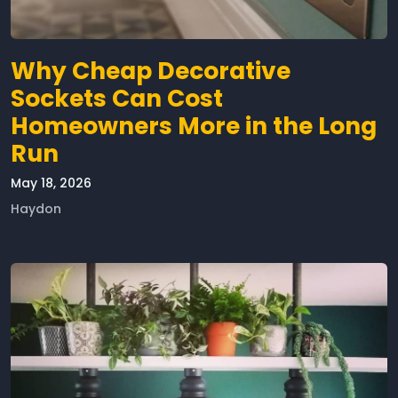
Why Cheap Decorative
Sockets Can Cost
Homeowners More in the Long
Run
May 18, 2026
Haydon