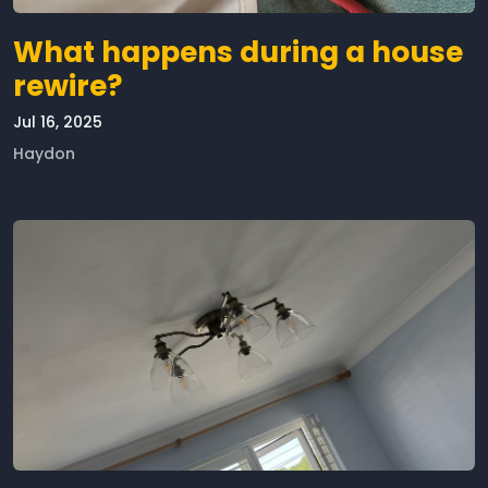
What happens during a house
rewire?
Jul 16, 2025
Haydon