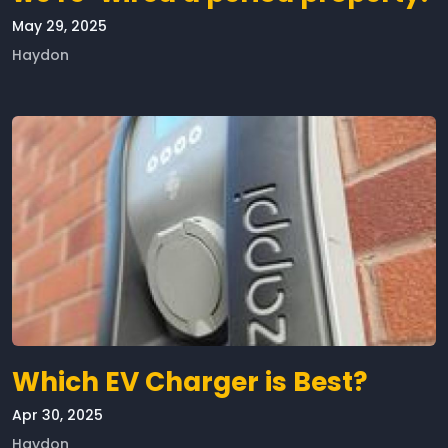
May 29, 2025
Haydon
Which EV Charger is Best?
Apr 30, 2025
Haydon