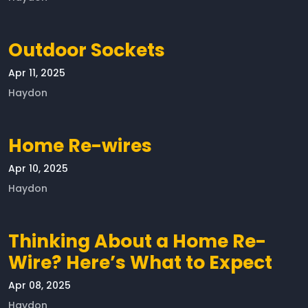
Outdoor Sockets
Apr 11, 2025
Haydon
Home Re-wires
Apr 10, 2025
Haydon
Thinking About a Home Re-
Wire? Here’s What to Expect
Apr 08, 2025
Haydon