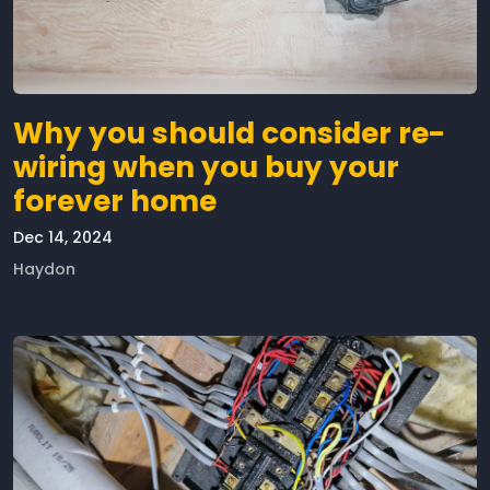
Why you should consider re-
wiring when you buy your
forever home
Dec 14, 2024
Haydon