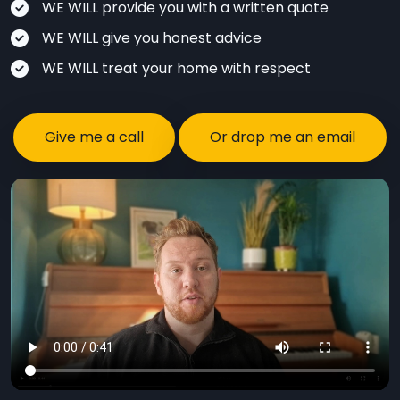
WE WILL provide you with a written quote
WE WILL give you honest advice
WE WILL treat your home with respect
Give me a call
Or drop me an email