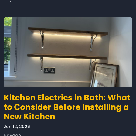
Kitchen Electrics in Bath: What
to Consider Before Installing a
New Kitchen
Jun 12, 2026
Haydon