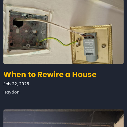
When to Rewire a House
Feb 22, 2025
Haydon