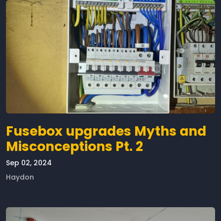
Fusebox upgrades Myths and
Misconceptions Pt. 2
Sep 02, 2024
Haydon