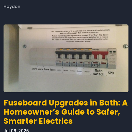
Haydon
Fuseboard Upgrades in Bath: A
Homeowner’s Guide to Safer,
Smarter Electrics
Jul 08, 2026