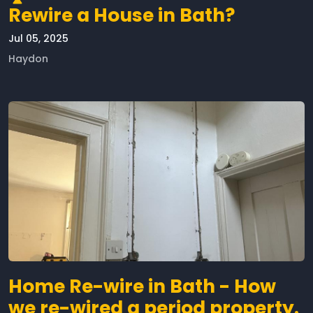
Rewire a House in Bath?
Jul 05, 2025
Haydon
Home Re-wire in Bath - How
we re-wired a period property.