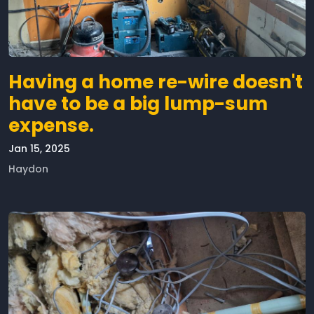
Having a home re-wire doesn't
have to be a big lump-sum
expense.
Jan 15, 2025
Haydon