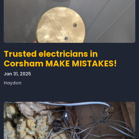
Trusted electricians in
Corsham MAKE MISTAKES!
Jan 31, 2025
Haydon