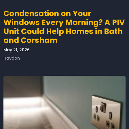
Condensation on Your
Windows Every Morning? A PIV
Unit Could Help Homes in Bath
and Corsham
May 21, 2026
Haydon