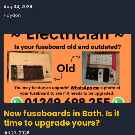
Aug 04, 2026
Haydon
New fuseboards in Bath. Is it
time to upgrade yours?
Jul 27, 2026