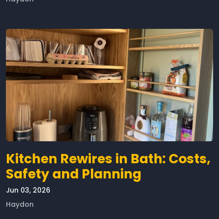
Kitchen Rewires in Bath: Costs,
Safety and Planning
Jun 03, 2026
Haydon