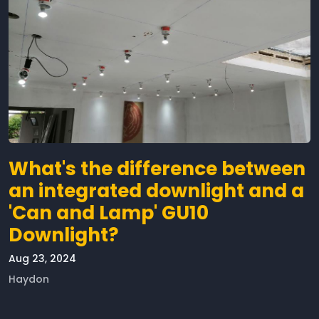
What's the difference between
an integrated downlight and a
'Can and Lamp' GU10
Downlight?
Aug 23, 2024
Haydon