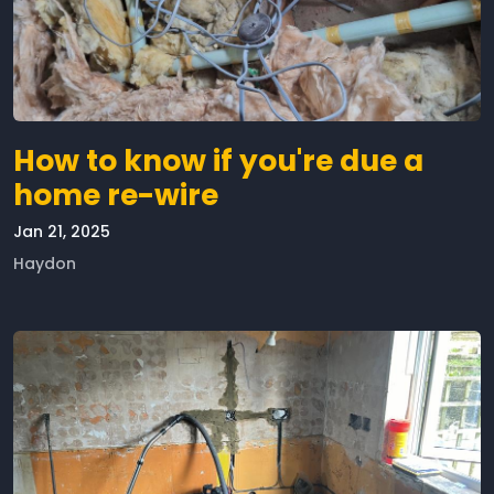
How to know if you're due a
home re-wire
Jan 21, 2025
Haydon