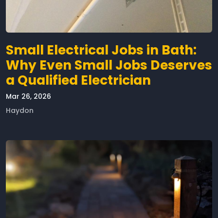
Small Electrical Jobs in Bath:
Why Even Small Jobs Deserves
a Qualified Electrician
Mar 26, 2026
Haydon