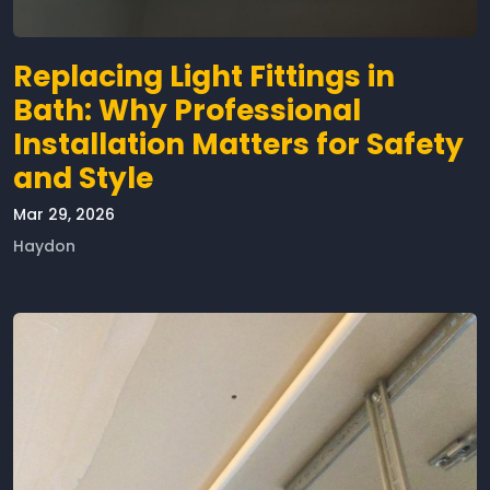
Replacing Light Fittings in
Bath: Why Professional
Installation Matters for Safety
and Style
Mar 29, 2026
Haydon