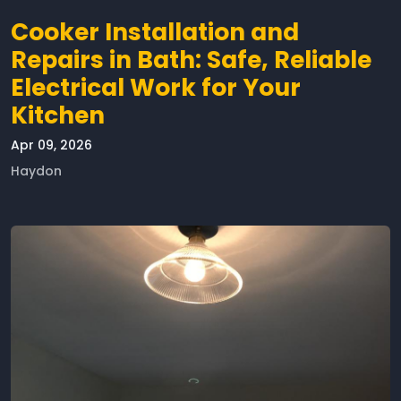
Cooker Installation and
Repairs in Bath: Safe, Reliable
Electrical Work for Your
Kitchen
Apr 09, 2026
Haydon