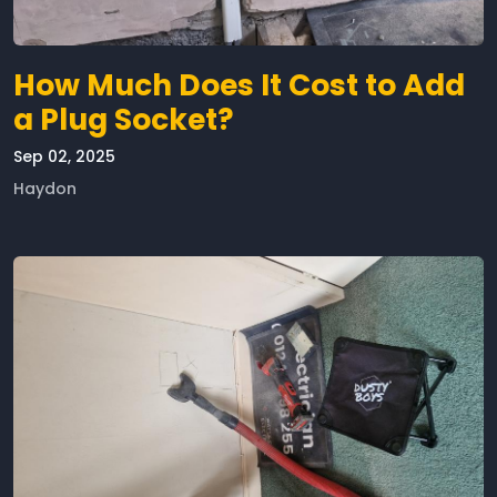
How Much Does It Cost to Add
a Plug Socket?
Sep 02, 2025
Haydon