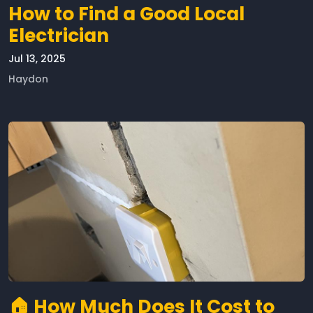
How to Find a Good Local
Electrician
Jul 13, 2025
Haydon
🏠 How Much Does It Cost to