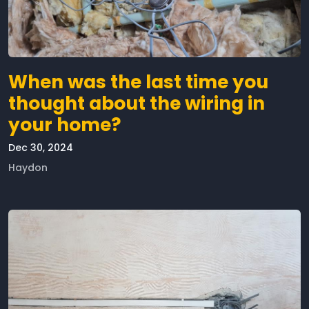
When was the last time you
thought about the wiring in
your home?
Dec 30, 2024
Haydon