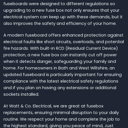
fuseboards were designed to different regulations so
upgrading to a new fuse box not only ensures that your
electrical system can keep up with these demands, but it
also improves the safety and efficiency of your home.
A modern fuseboard offers enhanced protection against
electrical faults like short circuits, overloads, and potential
fire hazards. With built-in RCD (Residual Current Device)
protection, a new fuse box can instantly cut off power
when it detects danger, safeguarding your family and
home. For homeowners in Bath and West Wiltshire, an
updated fuseboard is particularly important for ensuring
compliance with the latest electrical safety regulations
and if you plan on having any extensions or additional
sockets installed.
At Watt & Co. Electrical, we are great at fusebox
replacements, ensuring minimal disruption to your daily
routine. We respect your home and complete the job to
the highest standard, giving you peace of mind, Just