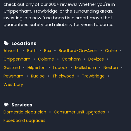
check out any of our 200+ reviews! Whether you're in
Chippenham, Trowbridge, or the surrounding areas,
investing in a new fuse board is a smart move that
guarantees safety and reliability for years to come.
Locations
Atworth
Bath
Box
Bradford-On-Avon
Calne
Chippenham
Colerne
Corsham
Devizes
Gastard
Hilperton
Lacock
Melksham
Neston
Pewsham
Rudloe
Thickwood
Trowbridge
Westbury
Services
Domestic electrician
Consumer unit upgrades
Fuseboard upgrades