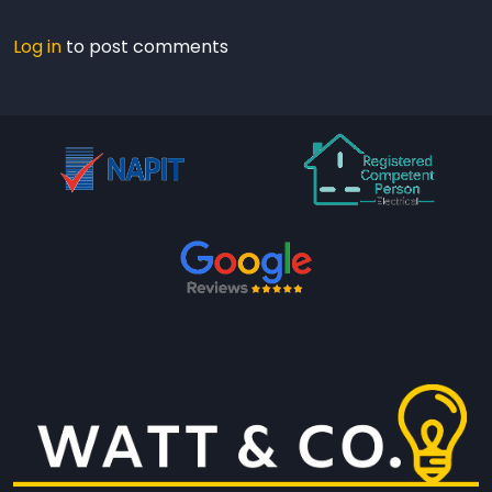
Log in
to post comments