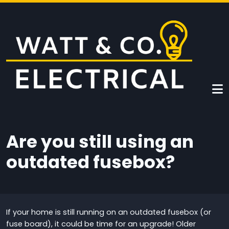
Skip to main content
Are you still using an
outdated fusebox?
If your home is still running on an outdated fusebox (or
fuse board), it could be time for an upgrade! Older