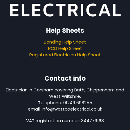
Help Sheets
Bonding Help Sheet
RCD Help Sheet
Registered Electrician Help Sheet
Contact info
Electrician in Corsham covering Bath, Chippenham and
West Wiltshire.
Telephone: 01249 698255
email: info@wattcoelectrical.co.uk
VAT registration number: 344779168