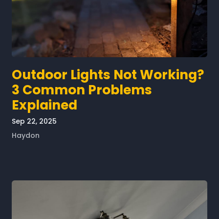
Outdoor Lights Not Working?
3 Common Problems
Explained
Sep 22, 2025
Haydon