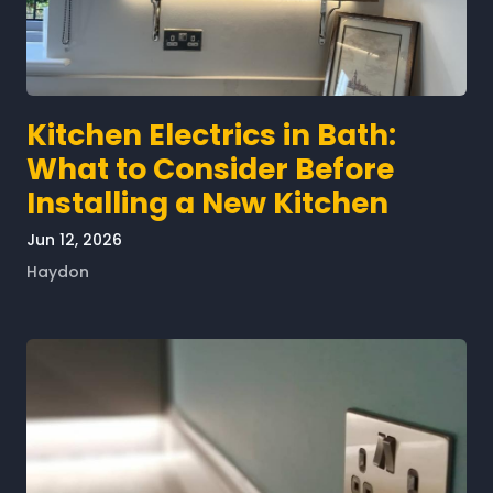
Kitchen Electrics in Bath:
What to Consider Before
Installing a New Kitchen
Jun 12, 2026
Haydon