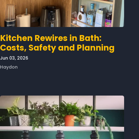
Kitchen Rewires in Bath:
Costs, Safety and Planning
Jun 03, 2026
Haydon