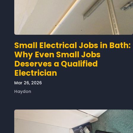
Small Electrical Jobs in Bath:
Why Even Small Jobs
Deserves a Qualified
Electrician
Mar 26, 2026
Haydon