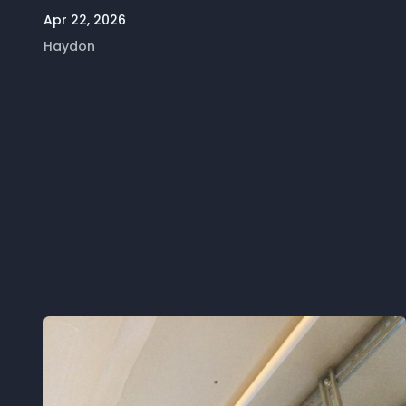
Apr 22, 2026
Haydon