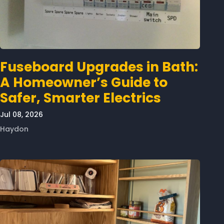
Fuseboard Upgrades in Bath:
A Homeowner’s Guide to
Safer, Smarter Electrics
Jul 08, 2026
Haydon