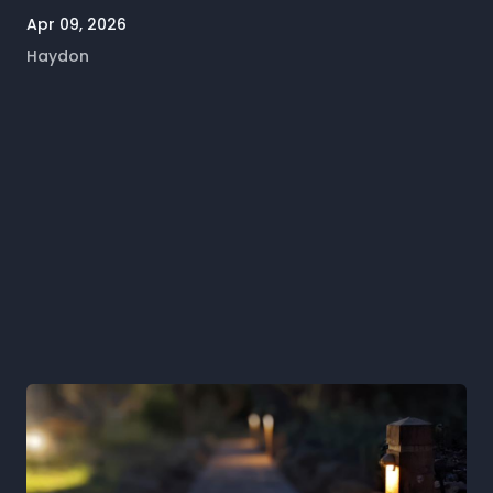
Apr 09, 2026
Haydon