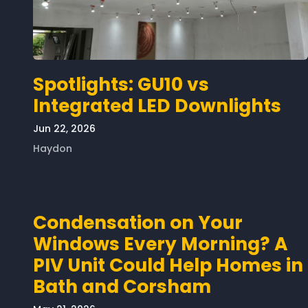
Spotlights: GU10 vs
Integrated LED Downlights
Jun 22, 2026
Haydon
Condensation on Your
Windows Every Morning? A
PIV Unit Could Help Homes in
Bath and Corsham