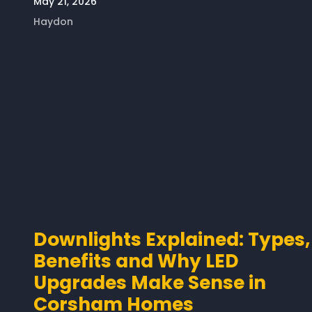
May 21, 2026
Haydon
Downlights Explained: Types,
Benefits and Why LED
Upgrades Make Sense in
Corsham Homes