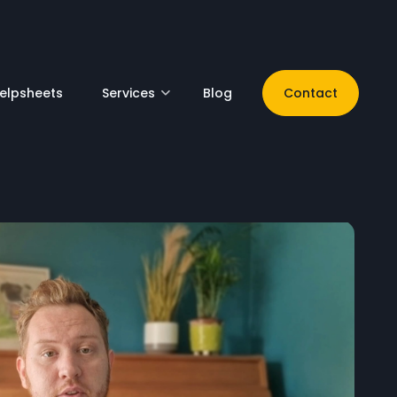
elpsheets
Services
Blog
Contact