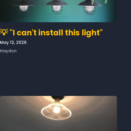
💡 "I can't install this light"
May 12, 2026
Haydon