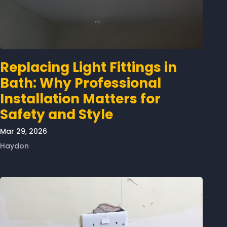
Replacing Light Fittings in
Bath: Why Professional
Installation Matters for
Safety and Style
Mar 29, 2026
Haydon