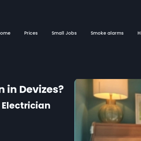
Home
Prices
Small Jobs
Smoke alarms
H
n in Devizes?
 Electrician