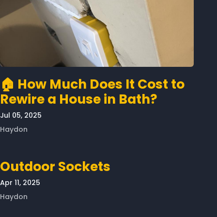
🏠 How Much Does It Cost to
Rewire a House in Bath?
Jul 05, 2025
Haydon
Outdoor Sockets
Apr 11, 2025
Haydon