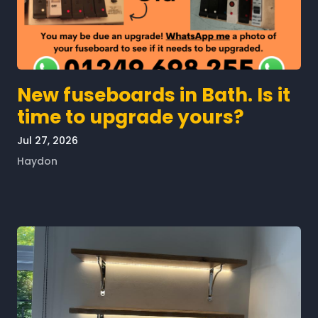
New fuseboards in Bath. Is it
time to upgrade yours?
Jul 27, 2026
Haydon