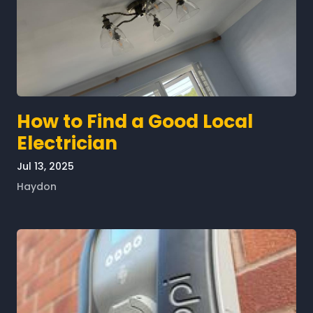
How to Find a Good Local
Electrician
Jul 13, 2025
Haydon