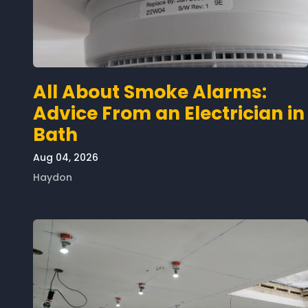
All About Smoke Alarms:
Advice From an Electrician in
Bath
Aug 04, 2026
Haydon