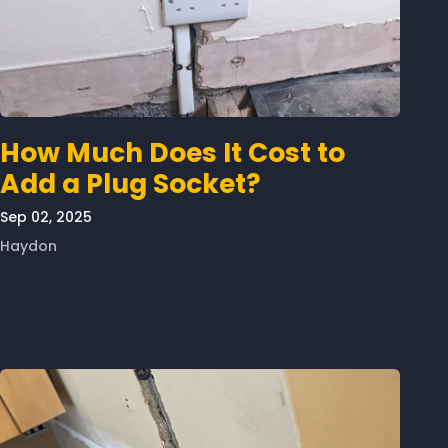
How Much Does It Cost to
Add a Plug Socket?
Sep 02, 2025
Haydon