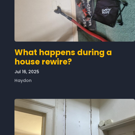
What happens during a
house rewire?
Jul 16, 2025
Haydon