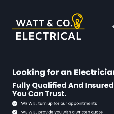
Skip to main content
Looking for an Electricia
Fully Qualified And Insured
You Can Trust.
WE WILL turn up for our appointments
WE WILL provide you with a written quote