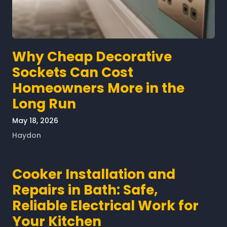
Why Cheap Decorative
Sockets Can Cost
Homeowners More in the
Long Run
May 18, 2026
Haydon
Cooker Installation and
Repairs in Bath: Safe,
Reliable Electrical Work for
Your Kitchen