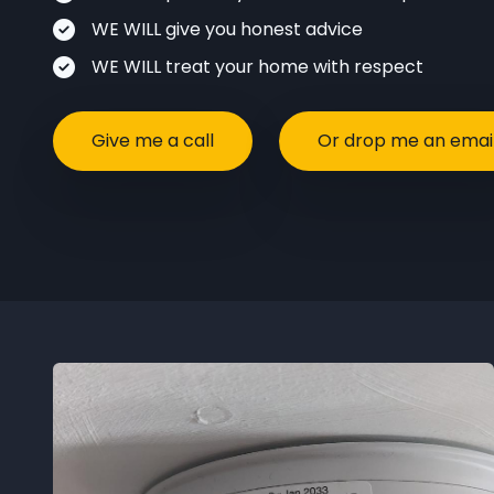
WE WILL give you honest advice
WE WILL treat your home with respect
Give me a call
Or drop me an emai