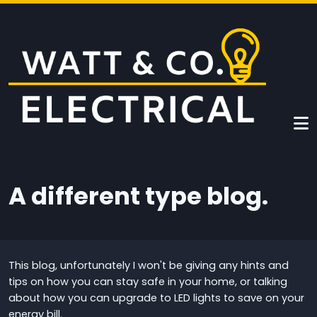
Skip to main content
A different type blog.
This blog, unfortunately I won't be giving any hints and
tips on how you can stay safe in your home, or talking
about how you can upgrade to LED lights to save on your
energy bill.