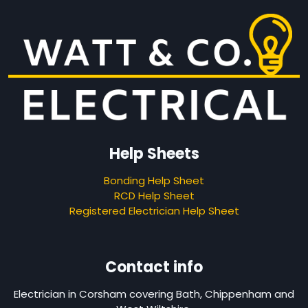
Help Sheets
Bonding Help Sheet
RCD Help Sheet
Registered Electrician Help Sheet
Contact info
Electrician in Corsham covering Bath, Chippenham and