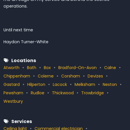
operations.
Until next time
Haydon Turner-White
Locations
Atworth
Bath
Box
Bradford-On-Avon
Calne
Chippenham
Colerne
Corsham
Devizes
Gastard
Hilperton
Lacock
Melksham
Neston
Pewsham
Rudloe
Thickwood
Trowbridge
Westbury
Services
Ceiling light
Commercial electrician