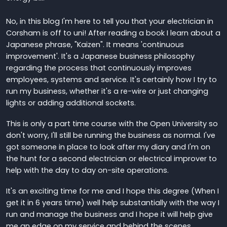
No, in this blog I'm here to tell you that your electrician in
Corsham is off to uni! After reading a book I learn about a
Japanese phrase, "Kaizen". It means 'continuous
improvement'. It's a Japanese business philosophy
regarding the process that continuously improves
employees, systems and service. It's certainly how I try to
run my business, whether it's a re-wire or just changing
lights or adding additional sockets.
This is only a part time course with the Open University so
don't worry, I'll still be running the business as normal. I've
got someone in place to look after my diary and I'm on
the hunt for a second electrician or electrical improver to
help with the day to day on-site operations.
It's an exciting time for me and I hope this degree (When I
get it in 6 years time) well help substantially with the way I
run and manage the business and I hope it will help give
me an edge on my service and behind the scenes