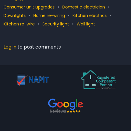
Consumer unit upgrades
Domestic electrician
Downlights
Home re-wiring
Kitchen electrics
Kitchen re-wire
Security light
Wall light
Log in
to post comments