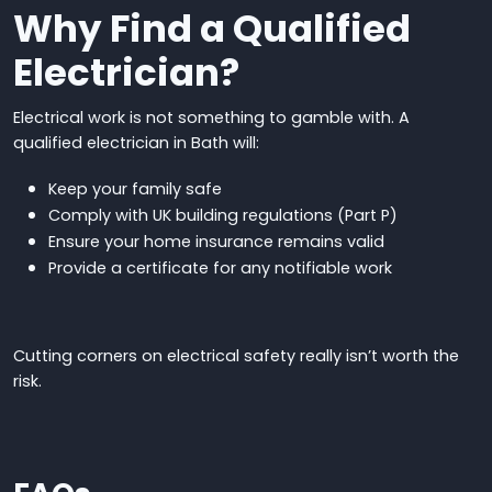
Why Find a Qualified
Electrician?
Electrical work is not something to gamble with. A
qualified electrician in Bath will:
Keep your family safe
Comply with UK building regulations (Part P)
Ensure your home insurance remains valid
Provide a certificate for any notifiable work
Cutting corners on electrical safety
really
isn’t worth the
risk
.