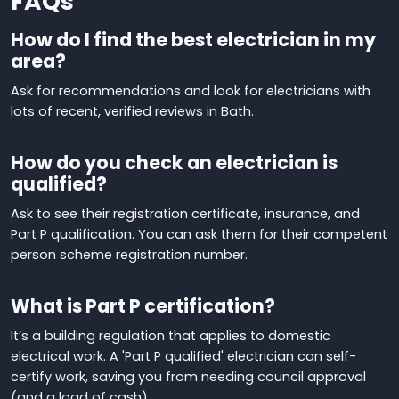
FAQs
How do I find the best electrician in my
area?
Ask for recommendations
and look for electricians with
lots of recent, verified reviews in Bath.
How do you check an electrician is
qualified?
Ask to see their registration certificate, insurance, and
Part P qualification. You can
ask them for their competent
person scheme registration number.
What is Part P certification?
It’s a building regulation that applies to domestic
electrical work. A
'
Part P qualified
'
electrician can self-
certify work, saving you from needing council approval
(and a load of cash)