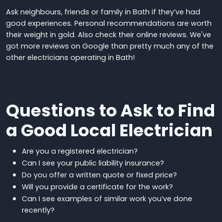
Ask neighbours, friends or family in Bath if they’ve had
good experiences. Personal recommendations are worth
their weight in gold.
Also check their online reviews. We've
got more reviews on Google than pretty much any of the
other electricians operating in Bath!
Questions to Ask to Find
a Good Local Electrician
Are you
a registered electrician
?
Can I see your public liability insurance?
Do you offer a written quote or fixed price?
Will you provide a certificate for the work?
Can I see examples of similar work you’ve done
recently?