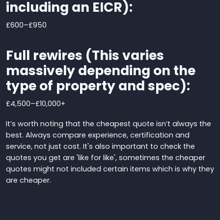
including an EICR):
£600
–
£950
Full rewires (This varies
massively depending on the
type of property and spec):
£4,500
–
£10,000+
It’s worth noting that the cheapest quote isn’t always the
best. Always compare experience, certification and
service,
not just cost.
It's also important to check the
quotes you get are 'like for like', sometimes the cheaper
quotes might not included certain items which is why they
are cheaper.