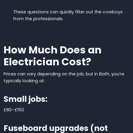
These questions can quickly filter out the cowboys
from the professionals.
How Much Does an
Electrician Cost?
Prices can vary depending on the job, but in Bath, you’re
typically looking at:
Small jobs:
£80
–
£150
Fuseboard upgrades (not