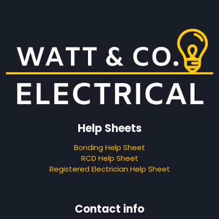
Help Sheets
Bonding Help Sheet
RCD Help Sheet
Registered Electrician Help Sheet
Contact info