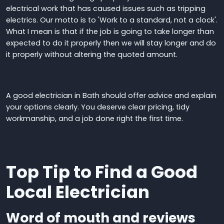
electrical work
that has caused issues such as tripping
electrics
.
Our motto is to 'Work to a standard, not a clock'.
What I mean is that if the job is going to take longer than
expected to do it properly then we will stay longer and do
it properly without altering the quoted amount.
A good electrician in Bath should offer advice
and
explain
your options clearly
.
You deserve clear pricing, tidy
workmanship, and a job done right the first time.
Top Tip to Find a Good
Local Electrician
W
ord of mouth
and reviews