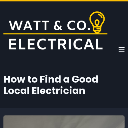
Skip to main content
How to Find a Good
Local Electrician