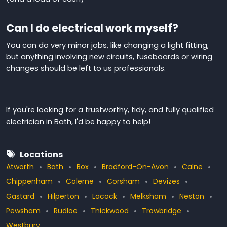
Can I do electrical work myself?
You can do very minor jobs, like changing a light fitting,
but anything involving new circuits, fuseboards or wiring
changes should be left to
us professionals
.
If you're looking for a trustworthy, tidy, and fully qualified
electrician in Bath, I'd be happy to help!
Locations
Atworth
Bath
Box
Bradford-On-Avon
Calne
Chippenham
Colerne
Corsham
Devizes
Gastard
Hilperton
Lacock
Melksham
Neston
Pewsham
Rudloe
Thickwood
Trowbridge
Westbury