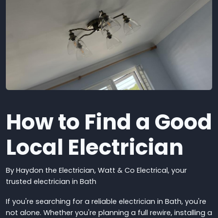
How to Find a Good
Local Electrician
By Haydon the Electrician, Watt & Co Electrical, y
our
trusted electrician in Bath
If you're searching for a reliable electrician in Bath, you're
not alone. Whether you're planning a full rewire, installing a