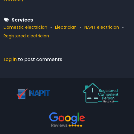
Services
Domestic electrician
Electrician
NAPIT electrician
Registered electrician
Log in
to post comments