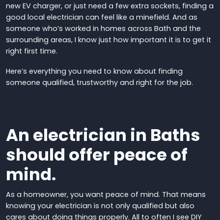
new EV charger, or just need a few extra sockets, finding a
good local electrician can feel like a minefield. And as
someone who’s worked in homes across Bath and the
surrounding areas, I know just how important it is to get it
right first time.
Here’s everything you need to know about finding
someone qualified, trustworthy and right for the job.
An electrician in Baths
should offer peace of
mind.
As a homeowner, you want peace of mind. That means
knowing your electrician is not only qualified but also
cares about doing things properly.
All to often I see DIY