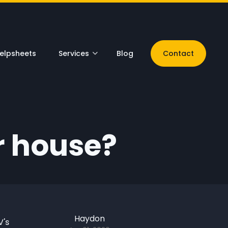
elpsheets
Services
Blog
Contact
r house?
Haydon
V's