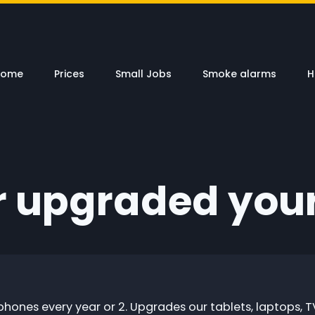
Home
Prices
Small Jobs
Smoke alarms
H
r upgraded you
phones every year or 2. Upgrades our tablets, laptops, T