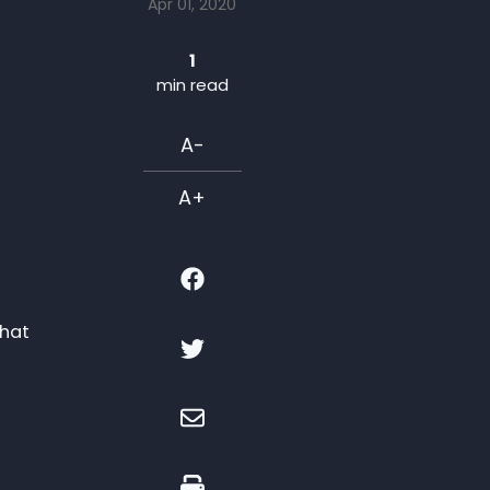
Apr 01, 2020
1
min read
A-
A+
that