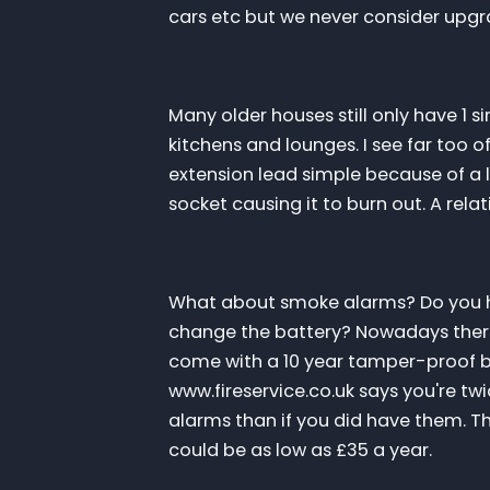
cars etc but we never consider upg
Many older houses still only have 1 
kitchens and lounges. I see far too 
extension lead simple because of a l
socket causing it to burn out. A relati
What about smoke alarms? Do you h
change the battery? Nowadays ther
come with a 10 year tamper-proof bat
www.fireservice.co.uk says you're twic
alarms than if you did have them. T
could be as low as £35 a year.