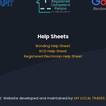
Help Sheets
Bonding Help Sheet
RCD Help Sheet
Registered Electrician Help Sheet
 | Website developed and maintained by:
MY LOCAL TRADES