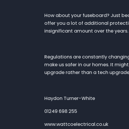
How about your fuseboard? Just becau
offer you a lot of additional protecti
insignificant amount over the years
Regulations are constantly changin
make us safer in our homes. It migh
upgrade rather than a tech upgrade
Haydon Turner-White
01249 698 255
www.wattcoelectrical.co.uk