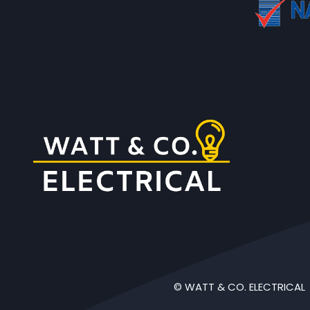
© WATT & CO. ELECTRICAL