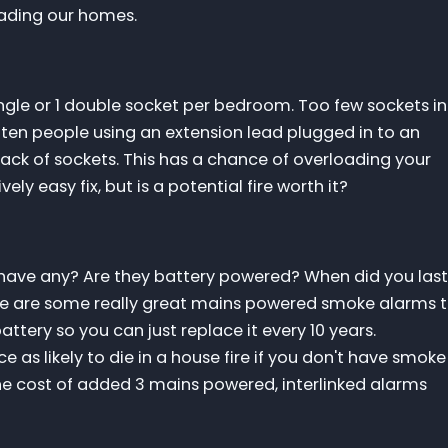
rading our homes.
single or 1 double socket per bedroom. Too few sockets in
often people using an extension lead plugged in to an
ack of sockets. This has a chance of overloading your
vely easy fix, but is a potential fire worth it?
ave any? Are they battery powered? When did you last
e are some really great mains powered smoke alarms 
tery so you can just replace it every 10 years.
e as likely to die in a house fire if you don't have smoke
he cost of added 3 mains powered, interlinked alarms