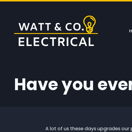
Skip to main content
Have you eve
A lot of us these days upgrades our 