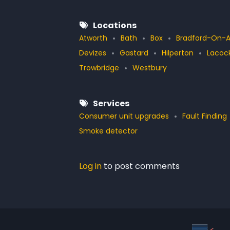
Locations
Atworth
Bath
Box
Bradford-On-
Devizes
Gastard
Hilperton
Lacoc
Trowbridge
Westbury
Services
Consumer unit upgrades
Fault Finding
Smoke detector
Log in
to post comments