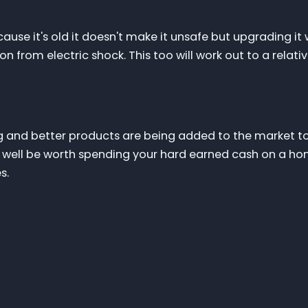
se it's old it doesn't make it unsafe but upgrading it w
on from electric shock. This too will work out to a relativ
.
g and better products are being added to the market t
t well be worth spending your hard earned cash on a h
s.