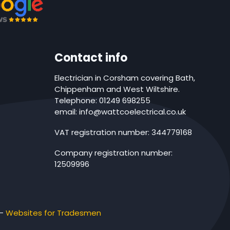
Contact info
Electrician in Corsham covering Bath,
Chippenham and West Wiltshire.
Telephone: 01249 698255
email: info@wattcoelectrical.co.uk
VAT registration number: 344779168
Company registration number:
12509996
-
Websites for Tradesmen