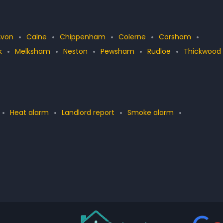
Avon
Calne
Chippenham
Colerne
Corsham
k
Melksham
Neston
Pewsham
Rudloe
Thickwood
Heat alarm
Landlord report
Smoke alarm