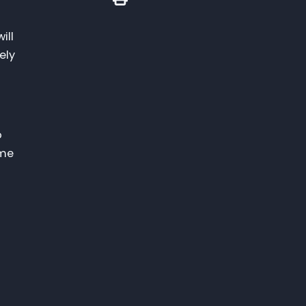
ill
ely
o
ome