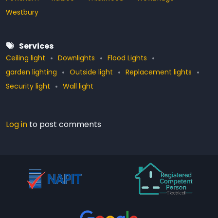
Westbury
Services
Ceiling light
Downlights
Flood Lights
garden lighting
Outside light
Replacement lights
Security light
Wall light
Log in
to post comments