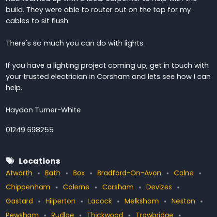
build. They were able to router out on the top for my
cables to sit flush.
There's so much you can do with lights.
If you have a lighting project coming up, get in touch with
your trusted electrician in Corsham and lets see how I can
help.
Haydon Turner-White
01249 698255
Locations
Atworth
Bath
Box
Bradford-On-Avon
Calne
Chippenham
Colerne
Corsham
Devizes
Gastard
Hilperton
Lacock
Melksham
Neston
Pewsham
Rudloe
Thickwood
Trowbridge