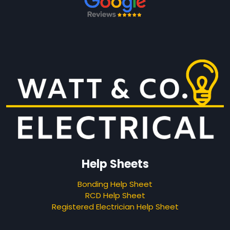
Help Sheets
Bonding Help Sheet
RCD Help Sheet
Registered Electrician Help Sheet