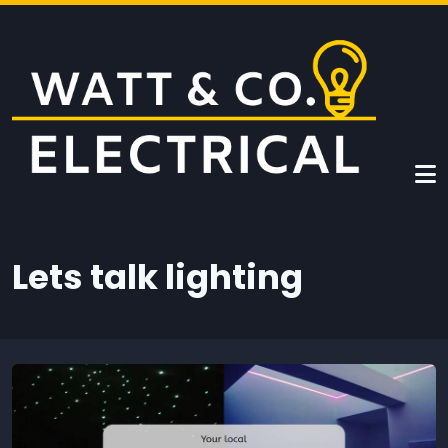
Skip to main content
Lets talk lighting