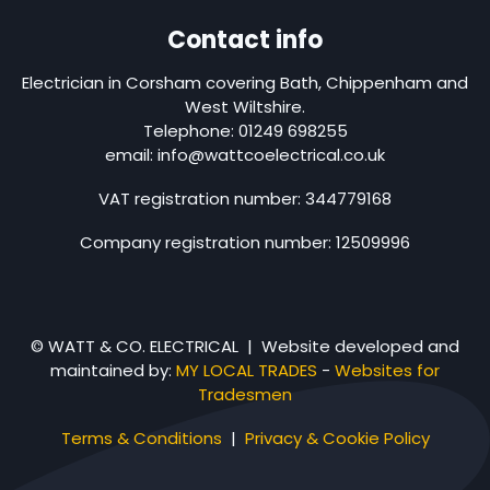
Contact info
Electrician in Corsham covering Bath, Chippenham and
West Wiltshire.
Telephone: 01249 698255
email: info@wattcoelectrical.co.uk
VAT registration number: 344779168
Company registration number: 12509996
© WATT & CO. ELECTRICAL | Website developed and
maintained by:
MY LOCAL TRADES
-
Websites for
Tradesmen
Terms & Conditions
|
Privacy & Cookie Policy