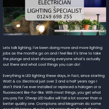
Lets talk lighting. I've been doing more and more lighting
jobs as the months go on and I feel like it's time to take
the plunge and start showing everyone what's actually
out there and what cool things you can do!
Everything is LED lighting these days, in fact, since starting
Watt & co. Electrical just over 2 and a half years ago I
don't think I've ever installed or replaced a halogen or a
fluorescent like-for-like. With most things, you get what
you pay for. Cheap LED bulbs will fail a lot sooner than a
better quality one. Cromptons and Megaman do some