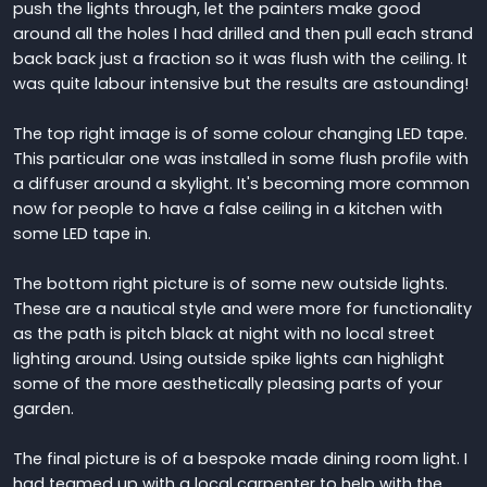
push the lights through, let the painters make good
around all the holes I had drilled and then pull each strand
back back just a fraction so it was flush with the ceiling. It
was quite labour intensive but the results are astounding!
The top right image is of some colour changing LED tape.
This particular one was installed in some flush profile with
a diffuser around a skylight. It's becoming more common
now for people to have a false ceiling in a kitchen with
some LED tape in.
The bottom right picture is of some new outside lights.
These are a nautical style and were more for functionality
as the path is pitch black at night with no local street
lighting around. Using outside spike lights can highlight
some of the more aesthetically pleasing parts of your
garden.
The final picture is of a bespoke made dining room light. I
had teamed up with a local carpenter to help with the