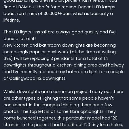
good LED lamps, they're a bit pricier than the stuff you
find at B&M but that's for a reason. Decent LED lamps
boast run times of 30,000+Hours which is basically a
lifetime.
The LED lights I install are always good quality and I've
done a lot of it!
New kitchen and bathroom downlights are becoming
increasingly popular, next week (at the time of writing
this) I will be replacing 3 pendants for a total of 14
downlights throughout a kitchen, dining area and hallway
and I've recently replaced my bathroom light for a couple
of Collingwood H2 downlights.
Whilst downlights are a common project I carry out there
are other types of lighting that some people haven't
considered. In the image in this blog there are a few
photos. The top left is of some fibre optic lights. They
come bunched together, this particular model had 120
strands. In the project I had to drill out 120 tiny 1mm holes,