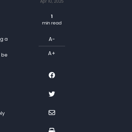
Apr 10, 2025
1
min read
A-
ng a
A+
t be
ely