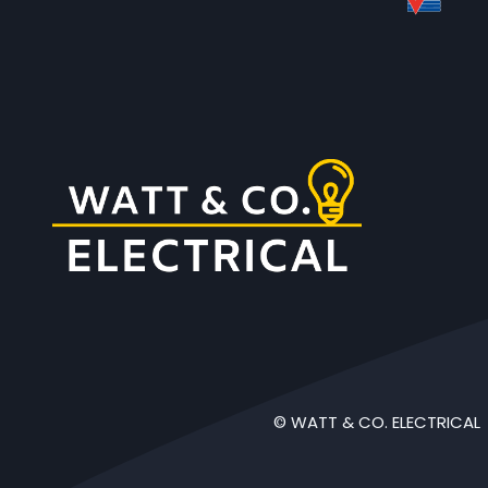
© WATT & CO. ELECTRICAL