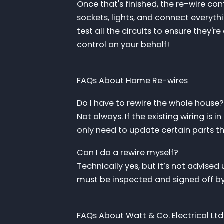
Once that's finished, the re-wire cont
sockets, lights, and connect everythi
test all the circuits to ensure they're
control on your behalf!
FAQs About Home Re-wires
Do I have to rewire the whole house?
Not always. If the existing wiring i
only need to update certain parts tha
Can I do a rewire myself?
Technically yes, but it’s not advised 
must be inspected and signed off by 
FAQs About Watt & Co. Electrical Ltd