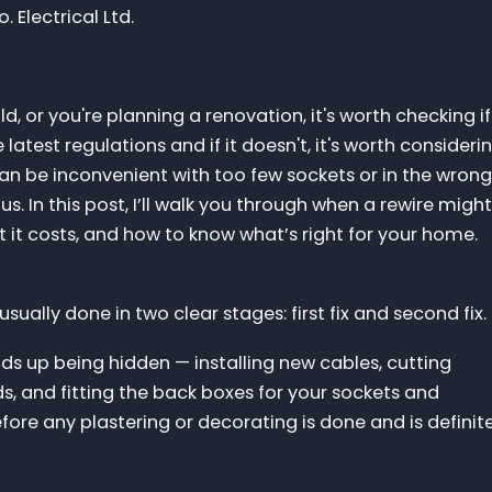
 Electrical Ltd.
d, or you're planning a renovation, it's worth checking if
 latest regulations and if it doesn't, it's worth consideri
an be inconvenient with too few sockets or in the wrong
s. In this post, I’ll walk you through when a rewire migh
 it costs, and how to know what’s right for your home.
 usually done in two clear stages: first fix and second fix.
ends up being hidden — installing new cables, cutting
rds, and fitting the back boxes for your sockets and
fore any plastering or decorating is done and is definit