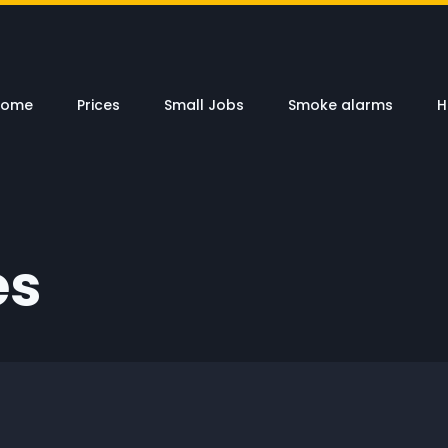
Home
Prices
Small Jobs
Smoke alarms
H
es