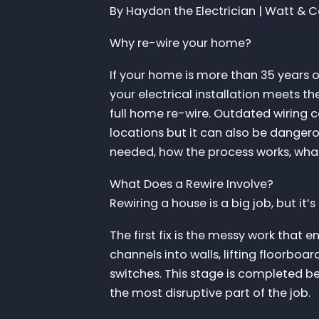
By Haydon the Electrician | Watt & Co.
Why re-wire your home?
If your home is more than 35 years ol
your electrical installation meets the
full home re-wire. Outdated wiring c
locations but it can also be dangerou
needed, how the process works, what
What Does a Rewire Involve?
Rewiring a house is a big job, but it’s
The first fix is the messy work that 
channels into walls, lifting floorboa
switches. This stage is completed be
the most disruptive part of the job.