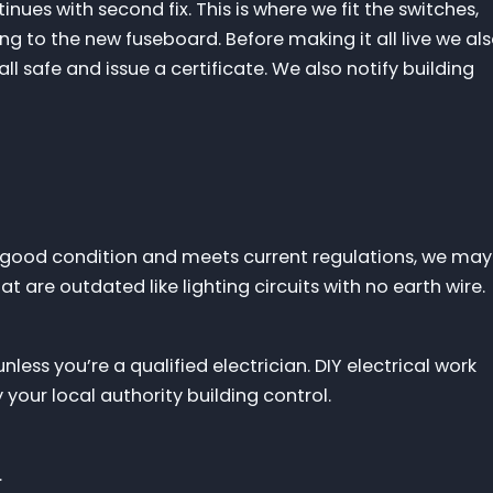
inues with second fix. This is where we fit the switches,
ng to the new fuseboard. Before making it all live we al
 all safe and issue a certificate. We also notify building
s in good condition and meets current regulations, we may
t are outdated like lighting circuits with no earth wire.
unless you’re a qualified electrician. DIY electrical work
your local authority building control.
.