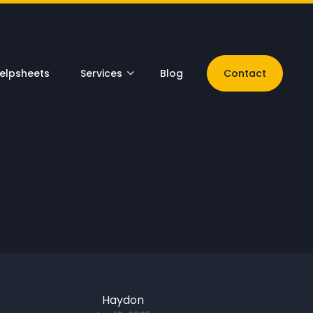
elpsheets
Services
Blog
Contact
Haydon