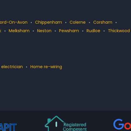
ford-On-Avon
Chippenham
Colerne
Corsham
k
Melksham
Neston
Pewsham
Rudloe
Thickwood
 electrician
Home re-wiring