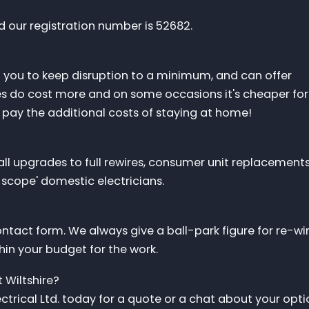
d our registration number is 52682.
d you to keep disruption to a minimum, and can offer
res do cost more and on some occasions it's cheaper for
 pay the additional costs of staying at home!
l upgrades to full rewires, consumer unit replacements
l scope' domestic electricians.
ontact form. We always give a ball-park figure for re-wi
thin your budget for the work.
 Wiltshire?
trical Ltd. today for a quote or a chat about your opti