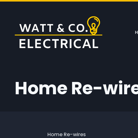
Skip to main content
Home Re-wir
Home Re-wires