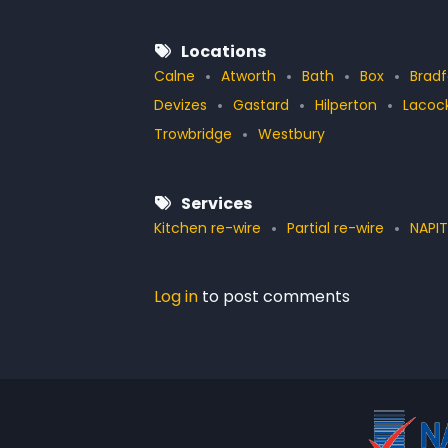
Locations
Calne
Atworth
Bath
Box
Brad
Devizes
Gastard
Hilperton
Lacoc
Trowbridge
Westbury
Services
Kitchen re-wire
Partial re-wire
NAPIT
Log in
to post comments