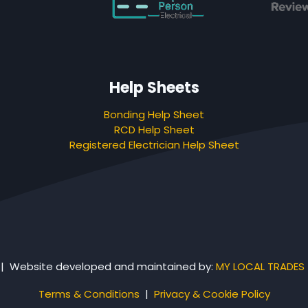
Help Sheets
Bonding Help Sheet
RCD Help Sheet
Registered Electrician Help Sheet
 | Website developed and maintained by:
MY LOCAL TRADES
Terms & Conditions
|
Privacy & Cookie Policy