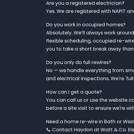
Are you a registered electrician?
Yes. We are registered with NAPIT an
Do you work in occupied homes?
Absolutely. We’ll always work aroun
flexible scheduling, occupied re-wi
you to take a short break away than
Do you only do full rewires?
No — we handle everything from smal
and electrical inspections. We're 'ful
How can I get a quote?
You can call us or use the website c
before a site visit to ensure we're wi
Need a home re-wire in Bath or West
📞 Contact Haydon at Watt & Co. Elec