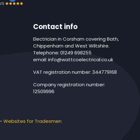
Contact info
Electrician in Corsham covering Bath,
Chippenham and West Wiltshire.
Telephone: 01249 698255
email: info@wattcoelectrical.co.uk
VAT registration number: 344779168
Company registration number:
12509996
-
Websites for Tradesmen