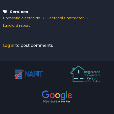
Services
Domestic electrician
Electrical Contractor
Landlord report
Log in
to post comments