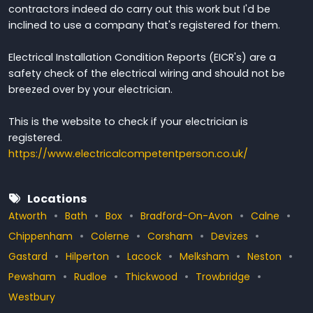
contractors indeed do carry out this work but I'd be
inclined to use a company that's registered for them.
Electrical Installation Condition Reports (EICR's) are a
safety check of the electrical wiring and should not be
breezed over by your electrician.
This is the website to check if your electrician is
registered.
https://www.electricalcompetentperson.co.uk/
Locations
Atworth
Bath
Box
Bradford-On-Avon
Calne
Chippenham
Colerne
Corsham
Devizes
Gastard
Hilperton
Lacock
Melksham
Neston
Pewsham
Rudloe
Thickwood
Trowbridge
Westbury