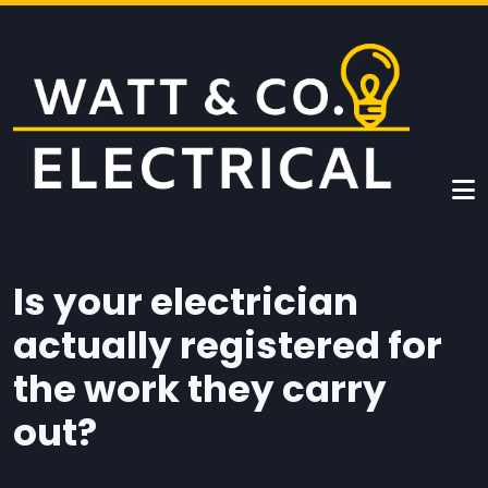
Skip to main content
Is your electrician
actually registered for
the work they carry
out?