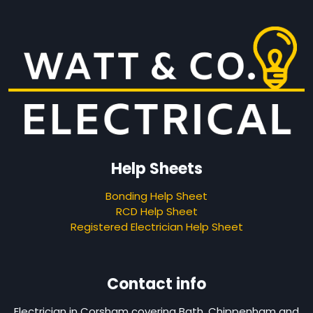
Help Sheets
Bonding Help Sheet
RCD Help Sheet
Registered Electrician Help Sheet
Contact info
Electrician in Corsham covering Bath, Chippenham and