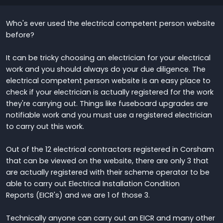
Who's ever used the electrical competent person website
before?
It can be tricky choosing an electrician for your electrical
work and you should always do your due diligence. The
electrical competent person website is an easy place to
check if your electrician is actually registered for the work
they're carrying out. Things like fuseboard upgrades are
notifiable work and you must use a registered electrician
to carry out this work.
Out of the 12 electrical contractors registered in Corsham
that can be viewed on the website, there are only 3 that
are actually registered with their scheme operator to be
able to carry out Electrical Installation Condition
Reports (EICR's) and we are 1 of those 3.
Technically anyone can carry out an EICR and many other