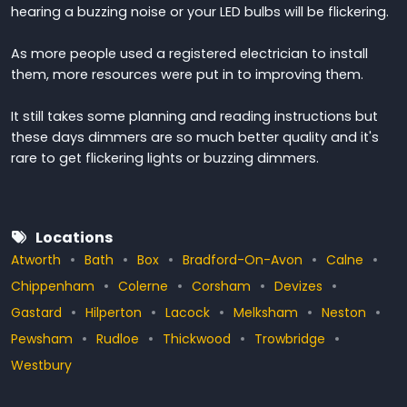
hearing a buzzing noise or your LED bulbs will be flickering.
As more people used a registered electrician to install
them, more resources were put in to improving them.
It still takes some planning and reading instructions but
these days dimmers are so much better quality and it's
rare to get flickering lights or buzzing dimmers.
Locations
Atworth
Bath
Box
Bradford-On-Avon
Calne
Chippenham
Colerne
Corsham
Devizes
Gastard
Hilperton
Lacock
Melksham
Neston
Pewsham
Rudloe
Thickwood
Trowbridge
Westbury