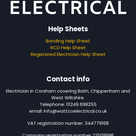
Help Sheets
Bonding Help Sheet
RCD Help Sheet
Registered Electrician Help Sheet
Contact info
Electrician in Corsham covering Bath, Chippenham and
West Wiltshire.
Telephone: 01249 698255
email: info@wattcoelectrical.co.uk
VAT registration number: 344779168
Company registration number: 12509996