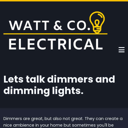
Skip to main content
Lets talk dimmers and
dimming lights.
Dimmers are great, but also not great. They can create a
nice ambience in your home but sometimes you'll be