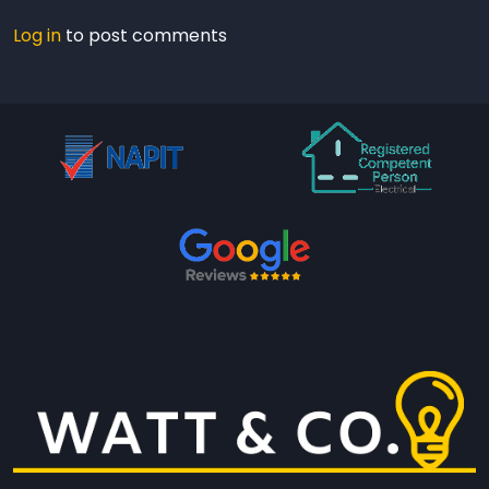
Log in
to post comments