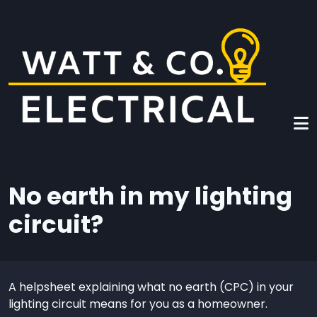
Skip to main content
No earth in my lighting
circuit?
A helpsheet explaining what no earth (CPC) in your
lighting circuit means for you as a homeowner.