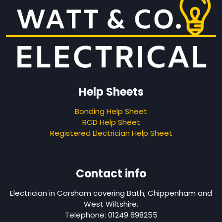
Help Sheets
Bonding Help Sheet
RCD Help Sheet
Registered Electrician Help Sheet
Contact info
Electrician in Corsham covering Bath, Chippenham and
West Wiltshire.
Telephone: 01249 698255